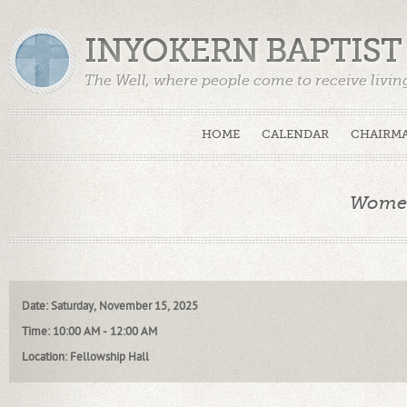
INYOKERN BAPTIS
The Well, where people come to receive livin
HOME
CALENDAR
CHAIRMA
Women
Date
:
Saturday, November 15, 2025
Time
:
10:00 AM - 12:00 AM
Location
:
Fellowship Hall