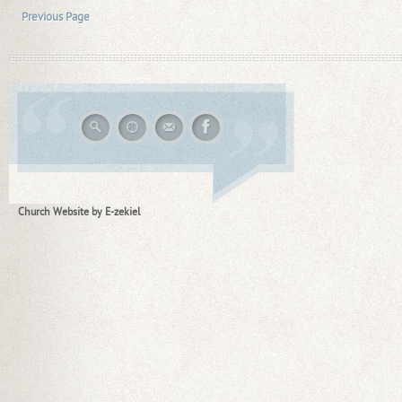
Previous Page
Church Website by E-zekiel