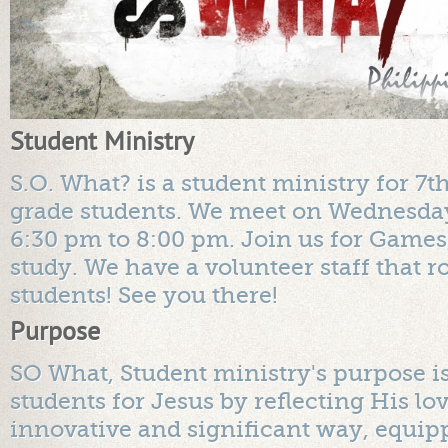
Student Ministry
S.O. What? is a student ministry for 7t
grade students. We meet on Wednesda
6:30 pm to 8:00 pm. Join us for Games
study. We have a volunteer staff that r
students! See you there!
Purpose
SO What, Student ministry's purpose is
students for Jesus by reflecting His lo
innovative and significant way, equip