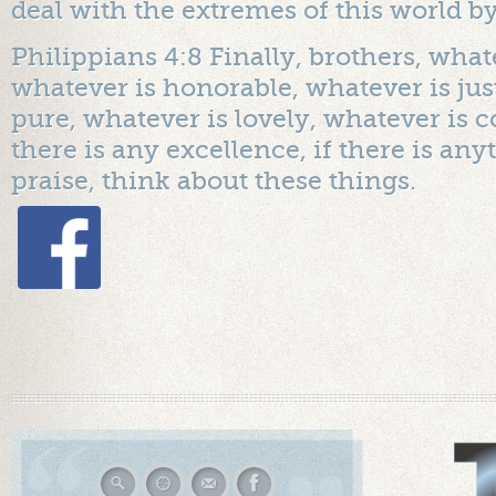
deal with the extremes of this world 
Philippians 4:8 Finally, brothers, whate
whatever is honorable, whatever is jus
pure, whatever is lovely, whatever is
there is any excellence, if there is an
praise, think about these things.