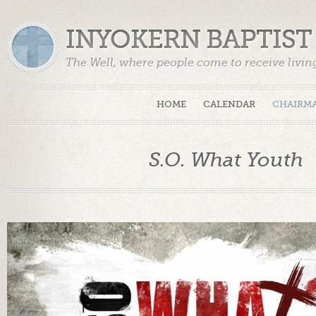
INYOKERN BAPTIS
The Well, where people come to receive livin
HOME
CALENDAR
CHAIRMA
S.O. What Youth