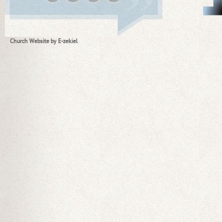
Church Website by E-zekiel