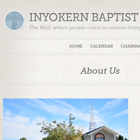
INYOKERN BAPTIS
The Well, where people come to receive livin
HOME
CALENDAR
CHAIRMA
About Us