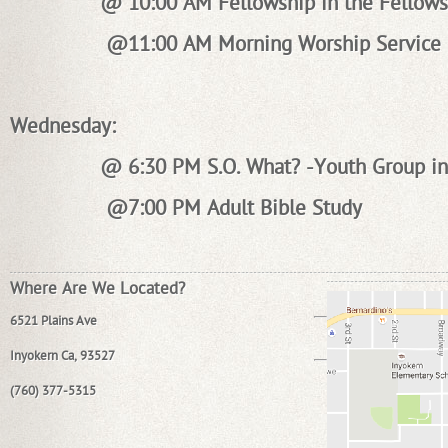
@ 10:00 AM Fellowship in the Fellows
@11:00 AM Morning Worship Service
Wednesday:
@ 6:30 PM S.O. What? -Youth Group in
@7:00 PM Adult Bible Study
Where Are We Located?
6521 Plains Ave
Inyokern Ca, 93527
(760) 377-5315