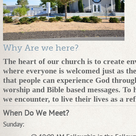
Why Are we here?
The heart of our church is to create e
where everyone is welcomed just as the
that people can experience God throug
worship and Bible based messages. To h
we encounter, to live their lives as a re
When Do We Meet?
Sunday: