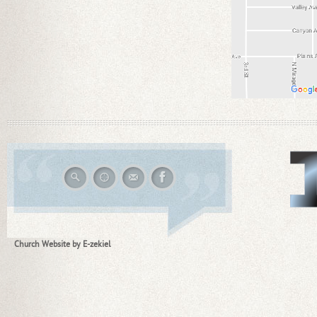
Church Website by E-zekiel